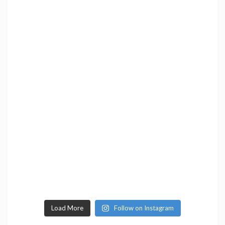
Load More
Follow on Instagram