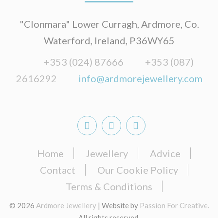
"Clonmara" Lower Curragh, Ardmore, Co.
Waterford, Ireland, P36WY65
+353 (024) 87666
+353 (087)
2616292
info@ardmorejewellery.com
Home
Jewellery
Advice
Contact
Our Cookie Policy
Terms & Conditions
© 2026
Ardmore Jewellery
| Website by
Passion For Creative.
All rights reserved.