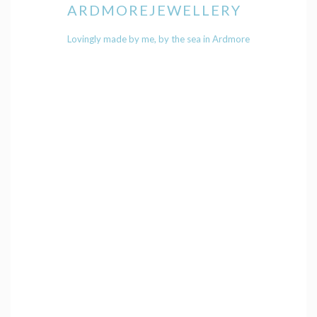
ARDMOREJEWELLERY
Lovingly made by me, by the sea in Ardmore