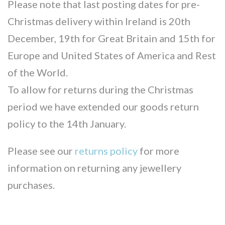
Please note that last posting dates for pre-
Christmas delivery within Ireland is 20th
December, 19th for Great Britain and 15th for
Europe and United States of America and Rest
of the World.
To allow for returns during the Christmas
period we have extended our goods return
policy to the 14th January.
Please see our
returns policy
for more
information on returning any jewellery
purchases.