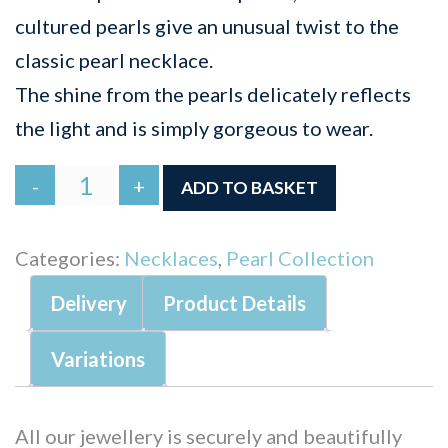
cultured pearls give an unusual twist to the
classic pearl necklace.
The shine from the pearls delicately reflects
the light and is simply gorgeous to wear.
Signature
-
+
ADD TO BASKET
Cross
Pearl
Categories:
Necklaces
,
Pearl Collection
Necklace
Delivery
Product Details
quantity
Variations
All our jewellery is securely and beautifully