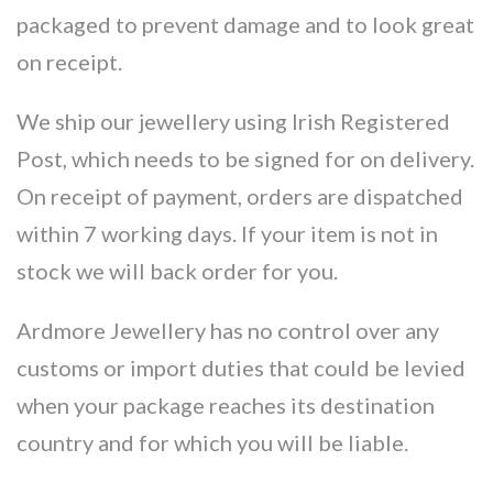
packaged to prevent damage and to look great
on receipt.
We ship our jewellery using Irish Registered
Post, which needs to be signed for on delivery.
On receipt of payment, orders are dispatched
within 7 working days. If your item is not in
stock we will back order for you.
Ardmore Jewellery has no control over any
customs or import duties that could be levied
when your package reaches its destination
country and for which you will be liable.