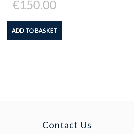
€
150.00
ADD TO BASKET
Contact Us