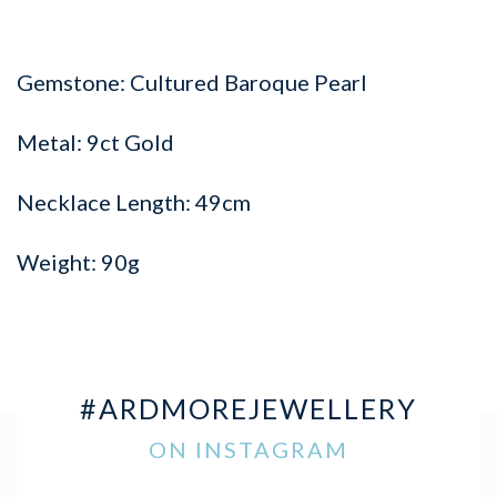
Gemstone: Cultured Baroque Pearl
Metal: 9ct Gold
Necklace Length: 49cm
Weight: 90g
#ARDMOREJEWELLERY
ON INSTAGRAM