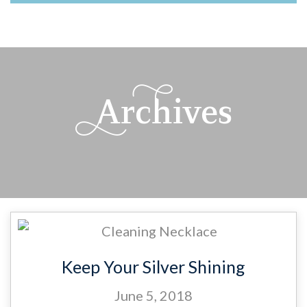
M
Archives
Keep Your Silver Shining
June 5, 2018