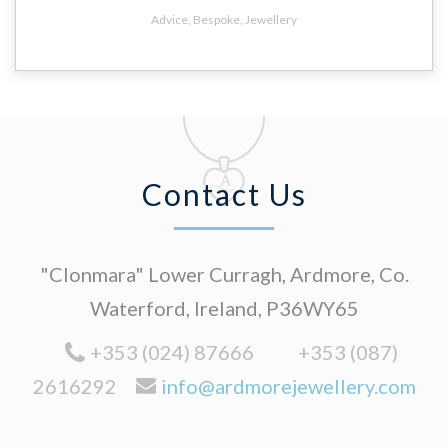
Advice
,
Bespoke
,
Jewellery
Contact Us
"Clonmara" Lower Curragh, Ardmore, Co.
Waterford, Ireland, P36WY65
+353 (024) 87666
+353 (087)
2616292
info@ardmorejewellery.com